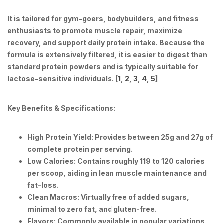
It is tailored for gym-goers, bodybuilders, and fitness
enthusiasts to promote muscle repair, maximize
recovery, and support daily protein intake. Because the
formula is extensively filtered, it is easier to digest than
standard protein powders and is typically suitable for
lactose-sensitive individuals. [
1
,
2
,
3
,
4
,
5
]
Key Benefits & Specifications:
High Protein Yield:
Provides between 25g and 27g of
complete protein per serving.
Low Calories:
Contains roughly 119 to 120 calories
per scoop, aiding in lean muscle maintenance and
fat-loss.
Clean Macros:
Virtually free of added sugars,
minimal to zero fat, and gluten-free.
Flavors:
Commonly available in popular variations