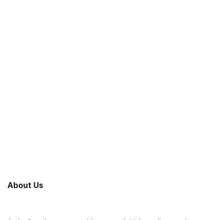
About Us