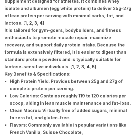
supplement designed for athletes
. It combines whey
isolate and albumen (egg white protein) to deliver 25g–27g
of lean protein per serving with minimal carbs, fat, and
lactose. [
1
,
2
,
3
,
4
]
It is tailored for gym-goers, bodybuilders, and fitness
enthusiasts to promote muscle repair, maximize
recovery, and support daily protein intake. Because the
formula is extensively filtered, it is easier to digest than
standard protein powders and is typically suitable for
lactose-sensitive individuals. [
1
,
2
,
3
,
4
,
5
]
Key Benefits & Specifications:
High Protein Yield:
Provides between 25g and 27g of
complete protein per serving.
Low Calories:
Contains roughly 119 to 120 calories per
scoop, aiding in lean muscle maintenance and fat-loss.
Clean Macros:
Virtually free of added sugars, minimal
to zero fat, and gluten-free.
Flavors:
Commonly available in popular variations like
French Vanilla, Suisse Chocolate,