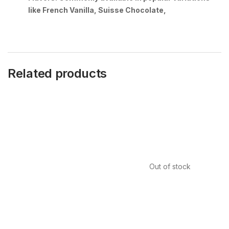
like French Vanilla, Suisse Chocolate,
Related products
Out of stock