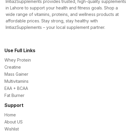
ImtiazSupplements provides trusted, high-quality supplements
in Lahore to support your health and fitness goals. Shop a
wide range of vitamins, proteins, and wellness products at
affordable prices. Stay strong, stay healthy with
ImtiazSupplements – your local supplement partner.
Use Full Links
Whey Protein
Creatine
Mass Gainer
Multivitamins
EAA + BCAA
Fat Burner
Support
Home
About US
Wishlist