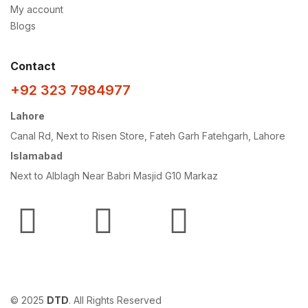
My account
Blogs
Contact
+92 323 7984977
Lahore
Canal Rd, Next to Risen Store, Fateh Garh Fatehgarh, Lahore
Islamabad
Next to Alblagh Near Babri Masjid G10 Markaz
© 2025
DTD
. All Rights Reserved