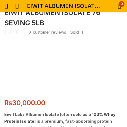
0
EIWIT ALBUMEN ISOLATE 76 SEVING 5LB
EIWIT ALBUMEN ISOLATE 76
SEVING 5LB
0
customer reviews
Sold:
1
₨
30,000.00
Eiwit Labz Albumen Isolate
(often sold as a
100% Whey
Protein Isolate
) is
a premium, fast-absorbing protein