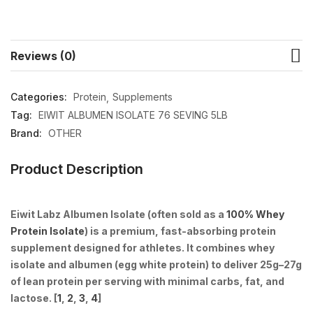
Reviews (0)
Categories:
Protein
Supplements
Tag:
EIWIT ALBUMEN ISOLATE 76 SEVING 5LB
Brand:
OTHER
Product Description
Eiwit Labz Albumen Isolate
(often sold as a
100% Whey
Protein Isolate
) is
a premium, fast-absorbing protein
supplement designed for athletes
. It combines whey
isolate and albumen (egg white protein) to deliver 25g–27g
of lean protein per serving with minimal carbs, fat, and
lactose. [
1
,
2
,
3
,
4
]