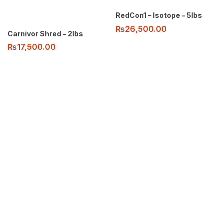
RedCon1 – Isotope – 5lbs
₨
26,500.00
Carnivor Shred – 2lbs
₨
17,500.00