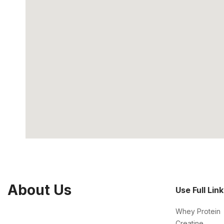
About Us
Use Full Lin
Whey Protein
Creatine