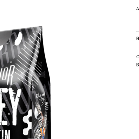
A
R
C
B