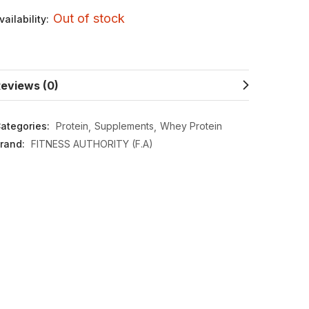
Out of stock
vailability:
eviews (0)
ategories:
Protein
Supplements
Whey Protein
rand:
FITNESS AUTHORITY (F.A)