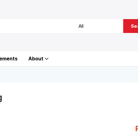
Se
ements
About
g