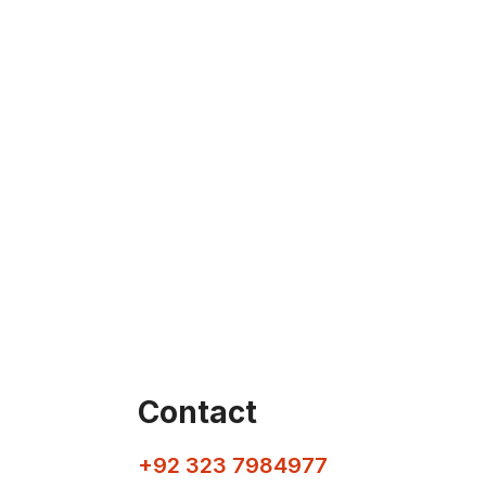
Contact
+92 323 7984977