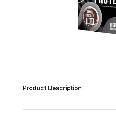
Product Description