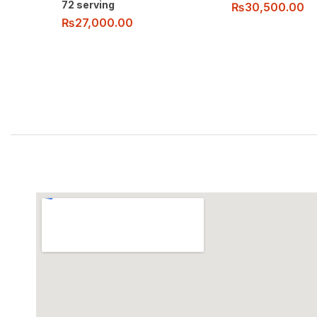
72 serving
₨
30,500.00
₨
27,000.00