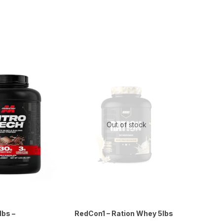
Out of stock
lbs –
RedCon1 – Ration Whey 5lbs