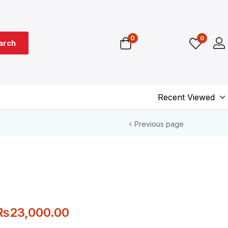
0
0
arch
Recent Viewed
Previous page
₨
23,000.00