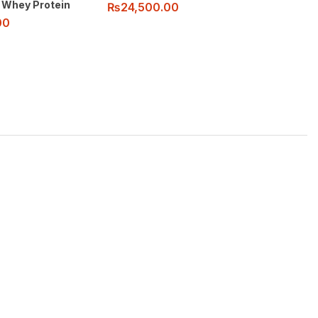
 Whey Protein
₨
24,500.00
00