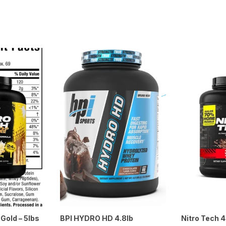
Gold – 5lbs
BPI HYDRO HD 4.8lb
Nitro Tech 4