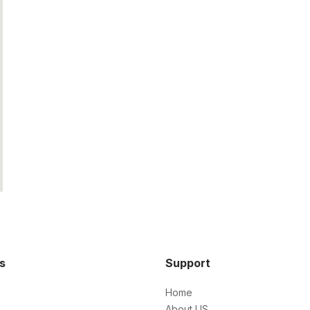
ks
Support
Home
About US