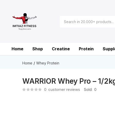
Home
Shop
Creatine
Protein
Suppl
Home
Whey Protein
WARRIOR Whey Pro – 1/2k
0
customer reviews
Sold:
0