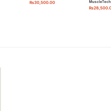
MuscleTech
₨
30,500.00
₨
28,500.