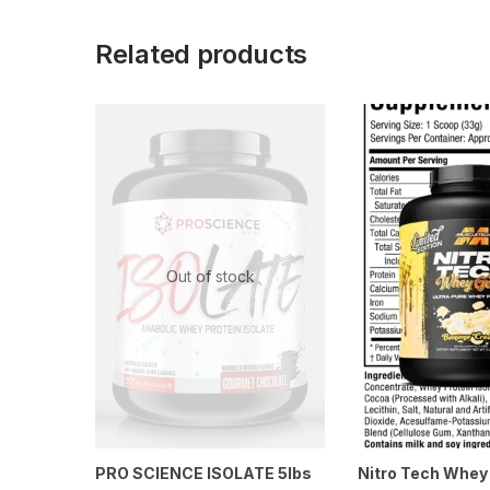
Related products
Out of stock
PRO SCIENCE ISOLATE 5lbs
Nitro Tech Whey 