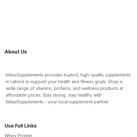
About Us
ImtiazSupplements provides trusted, high-quality supplements
in Lahore to support your health and fitness goals. Shop a
wide range of vitamins, proteins, and wellness products at
affordable prices. Stay strong, stay healthy with
ImtiazSupplements – your local supplement partner.
Use Full Links
Whey Protein