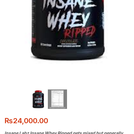
₨
24,000.00
Insane Labz Insane Whey Ripped gets mixed but generally