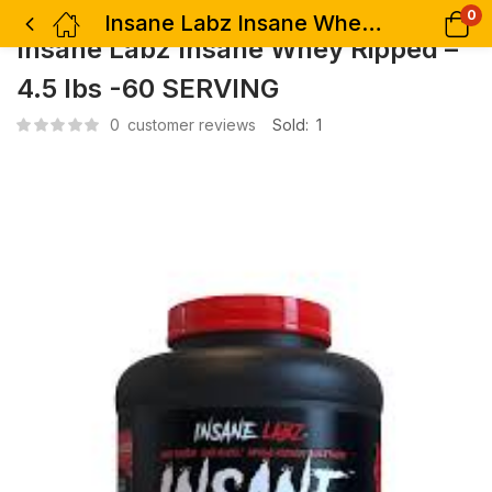
0
Insane Labz Insane Whey Ripped – 4.5 lbs -60 SERVING
Insane Labz Insane Whey Ripped –
4.5 lbs -60 SERVING
0
customer reviews
Sold:
1