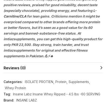
positive reviews, praised for good mixability, decent taste
(especially chocolate), providing energy, and featuring
L-
Carnitine/CLA
for lean gains. Criticisms mention it might be
overpriced compared to other brands offering more protein
or better flavors, but it’s seen as a good value for its 60
servings and banned-substance-free status. At
imtiazsupplements, you can get this high-quality product for
only PKR 23,500. Stay strong, train harder, and trust
imtiazsupplements for original and effective fitness
supplements in Pakistan.💪⚡🔥
Reviews (0)
Categories:
ISOLATE PROTIEN
Protein
Supplements
Whey Protein
Tag:
Insane Labz Insane Whey Ripped - 4.5 lbs -60 SERVING
Brand:
INSANE LABZ