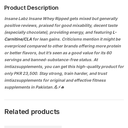
Product Description
Insane Labz Insane Whey Ripped gets mixed but generally
positive reviews, praised for good mixability, decent taste
(especially chocolate), providing energy, and featuring
L-
Carnitine/CLA
for lean gains. Criticisms mention it might be
overpriced compared to other brands offering more protein
or better flavors, but it’s seen as a good value for its 60
servings and banned-substance-free status. At
imtiazsupplements, you can get this high-quality product for
only PKR 23,500. Stay strong, train harder, and trust
imtiazsupplements for original and effective fitness
supplements in Pakistan.💪⚡🔥
Related products