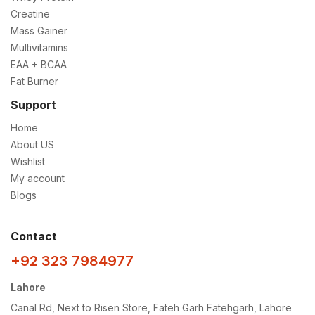
Creatine
Mass Gainer
Multivitamins
EAA + BCAA
Fat Burner
Support
Home
About US
Wishlist
My account
Blogs
Contact
+92 323 7984977
Lahore
Canal Rd, Next to Risen Store, Fateh Garh Fatehgarh, Lahore