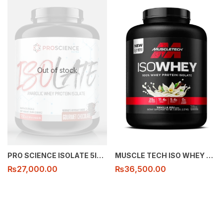
Out of stock
PRO SCIENCE ISOLATE 5lbs 72 serving
MUSCLE TECH ISO WHEY 5lb 72 serving
₨
27,000.00
₨
36,500.00