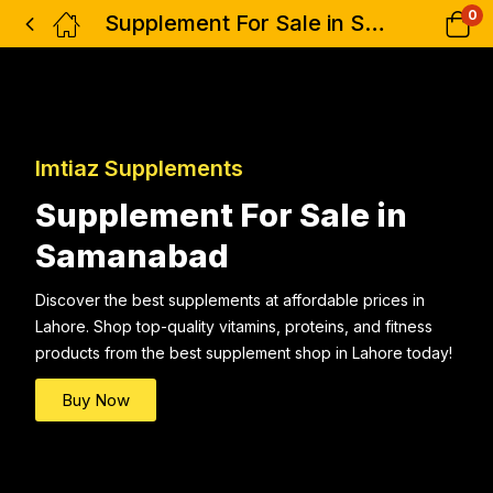
0
Supplement For Sale in Samanabad
Imtiaz Supplements
Supplement For Sale in
Samanabad
Discover the best supplements at affordable prices in
Lahore. Shop top-quality vitamins, proteins, and fitness
products from the best supplement shop in Lahore today!
Buy Now