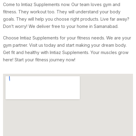
Come to Imtiaz Supplements now. Our team loves gym and
fitness. They workout too. They will understand your body
goals. They will help you choose right products. Live far away?
Don’t worry! We deliver free to your home in Samanabad.
Choose Imtiaz Supplements for your fitness needs. We are your
gym partner. Visit us today and start making your dream body.
Get fit and healthy with Imtiaz Supplements. Your muscles grow
here! Start your fitness journey now!