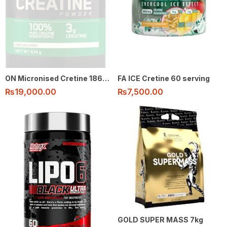
ON Micronised Cretine 186 Serving
FA ICE Cretine 60 serving
₨
19,000.00
₨
7,500.00
GOLD SUPER MASS 7kg