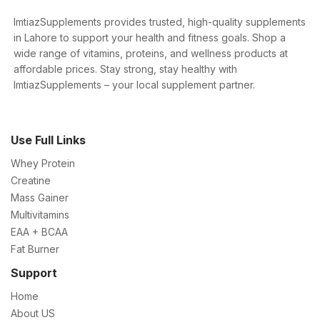
ImtiazSupplements provides trusted, high-quality supplements
in Lahore to support your health and fitness goals. Shop a
wide range of vitamins, proteins, and wellness products at
affordable prices. Stay strong, stay healthy with
ImtiazSupplements – your local supplement partner.
Use Full Links
Whey Protein
Creatine
Mass Gainer
Multivitamins
EAA + BCAA
Fat Burner
Support
Home
About US