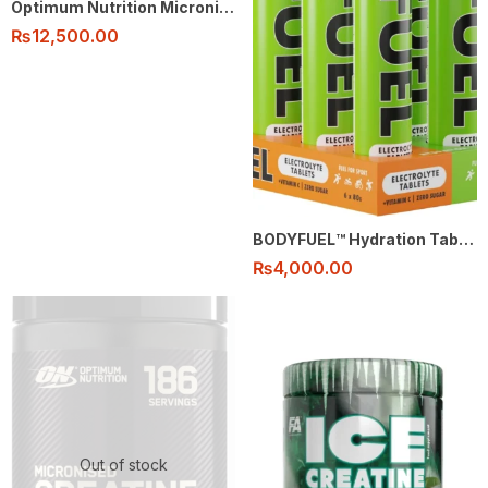
Optimum Nutrition Micronised Creatine Monohydrate Powder 100% – 80 Serving flavored
₨
12,500.00
BODYFUEL™️ Hydration Tablets
₨
4,000.00
Out of stock