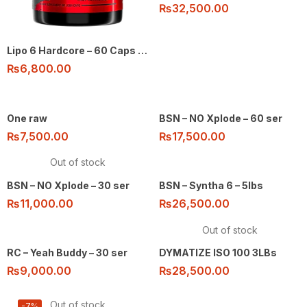
₨
32,500.00
Lipo 6 Hardcore – 60 Caps by Nutrex
₨
6,800.00
One raw
BSN – NO Xplode – 60 ser
₨
7,500.00
₨
17,500.00
Out of stock
BSN – NO Xplode – 30 ser
BSN – Syntha 6 – 5lbs
₨
11,000.00
₨
26,500.00
Out of stock
RC – Yeah Buddy – 30 ser
DYMATIZE ISO 100 3LBs
₨
9,000.00
₨
28,500.00
Out of stock
-7%