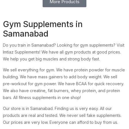
More Products
Gym Supplements in
Samanabad
Do you train in Samanabad? Looking for gym supplements? Visit
Imtiaz Supplements! We have all gym products at good prices.
We help you get big muscles and strong body fast.
We sell everything for gym. We have protein powder for muscle
building. We have mass gainers to add body weight. We sell
pre-workout for gym power. We have BCAA for quick recovery.
We also have creatine, fat burners, whey protein, and protein
bars. All fitness supplements in one shop!
Our store is in Samanabad. Finding us is very easy. All our
products are real and tested. We never sell fake supplements.
Our prices are very low. Everyone can afford to buy from us.