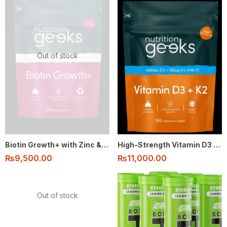
Out of stock
Biotin Growth+ with Zinc & Selenium – Hair, Skin & Nails Support (180 Vegan Tablets)
High-Strength Vitamin D3 & K2 (4000IU + 100μg MK-7) – 1-Year Supply (365 Vegetarian Tablets)
₨
9,500.00
₨
11,000.00
Out of stock