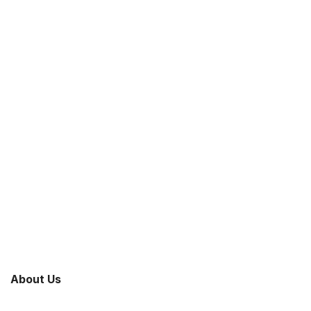
About Us