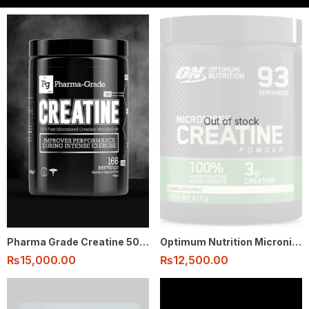
Out of stock
Pharma Grade Creatine 500g 166 serving
Optimum Nutrition Micronised Creatine Monohydrate Powder 100% 317g – 93 Serving
₨
15,000.00
₨
12,500.00