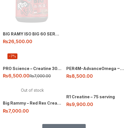
BIG RAMY ISO BIG 60 SERVING
₨
26,500.00
-7%
PRO Science – Creatine 300g – 60 ser
PER4M-AdvanceOmega ~3 – 90 soft gels
₨
6,500.00
₨
8,500.00
₨
7,000.00
Out of stock
R1 Creatine – 75 serving
Big Rammy – Red Rex Creatine – 300g 60 ser
₨
9,900.00
₨
7,000.00