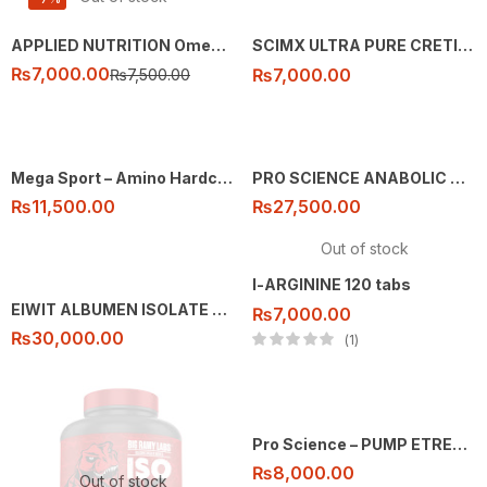
APPLIED NUTRITION Omega 3 Fatty Acids – 100 caps
SCIMX ULTRA PURE CRETINE 250G
₨
7,000.00
₨
7,000.00
₨
7,500.00
Mega Sport – Amino Hardcore – 325 tabs
PRO SCIENCE ANABOLIC MASS 7KG
₨
11,500.00
₨
27,500.00
Out of stock
l-ARGININE 120 tabs
EIWIT ALBUMEN ISOLATE 76 SEVING 5LB
₨
7,000.00
₨
30,000.00
1
Pro Science – PUMP ETREME – 30 ser
₨
8,000.00
Out of stock