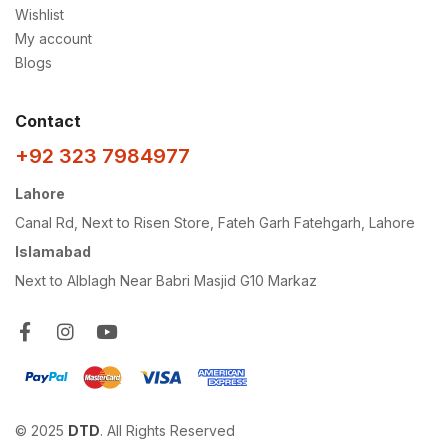
Wishlist
My account
Blogs
Contact
+92 323 7984977
Lahore
Canal Rd, Next to Risen Store, Fateh Garh Fatehgarh, Lahore
Islamabad
Next to Alblagh Near Babri Masjid G10 Markaz
© 2025
DTD
. All Rights Reserved