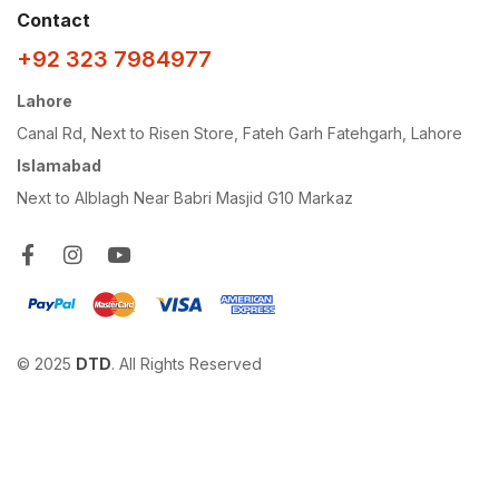
Contact
+92 323 7984977
Lahore
Canal Rd, Next to Risen Store, Fateh Garh Fatehgarh, Lahore
Islamabad
Next to Alblagh Near Babri Masjid G10 Markaz
© 2025
DTD
. All Rights Reserved