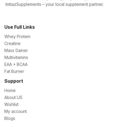
ImtiazSupplements – your local supplement partner.
Use Full Links
Whey Protein
Creatine
Mass Gainer
Multivitamins
EAA + BCAA
Fat Burner
Support
Home
About US
Wishlist
My account
Blogs