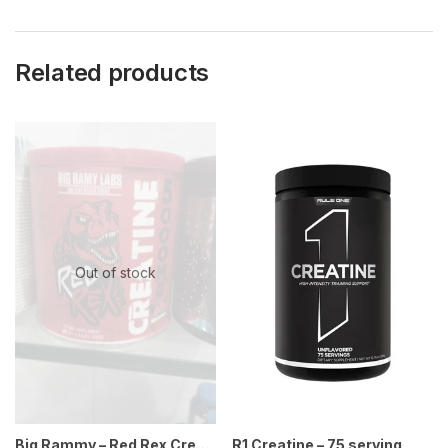
Related products
Out of stock
Big Rammy – Red Rex Creatine – 300g 60 ser
R1 Creatine – 75 serving