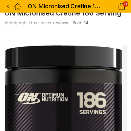
0
ON Micronised Cretine 186 Serving
ON Micronised Cretine 186 Serving
0
customer reviews
Sold:
14