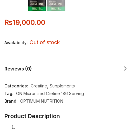
₨
19,000.00
Out of stock
Availability:
Reviews (0)
Categories:
Creatine
Supplements
Tag:
ON Micronised Cretine 186 Serving
Brand:
OPTIMUM NUTRITION
Product Description