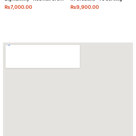
₨
7,000.00
₨
9,900.00