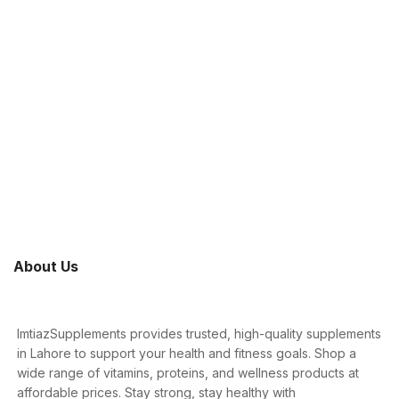
About Us
ImtiazSupplements provides trusted, high-quality supplements
in Lahore to support your health and fitness goals. Shop a
wide range of vitamins, proteins, and wellness products at
affordable prices. Stay strong, stay healthy with