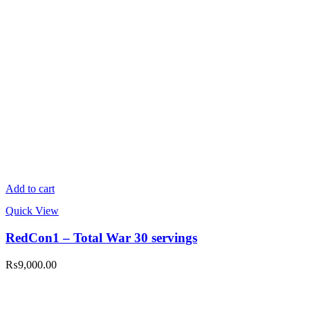
Add to cart
Quick View
RedCon1 – Total War 30 servings
₨
9,000.00