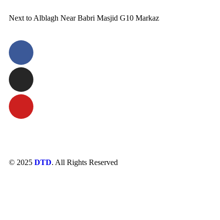
Next to Alblagh Near Babri Masjid G10 Markaz
© 2025
DTD
. All Rights Reserved