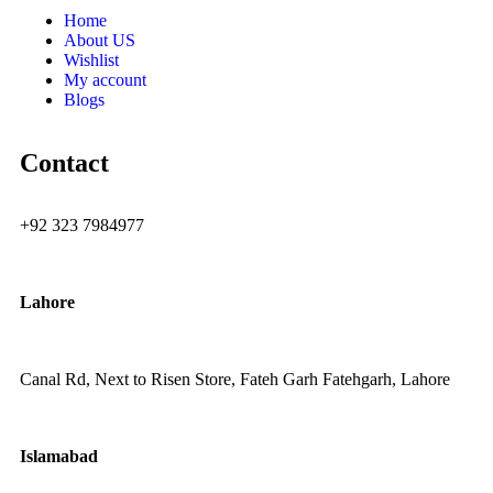
Home
About US
Wishlist
My account
Blogs
Contact
+92 323 7984977
Lahore
Canal Rd, Next to Risen Store, Fateh Garh Fatehgarh, Lahore
Islamabad