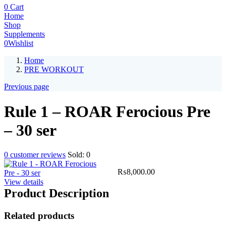
0
Cart
Home
Shop
Supplements
0
Wishlist
Home
PRE WORKOUT
Previous page
Rule 1 – ROAR Ferocious Pre
– 30 ser
0
customer reviews
Sold:
0
₨
8,000.00
View details
Product Description
Related products