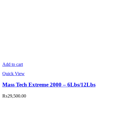
Add to cart
Quick View
Mass Tech Extreme 2000 – 6Lbs/12Lbs
₨
29,500.00