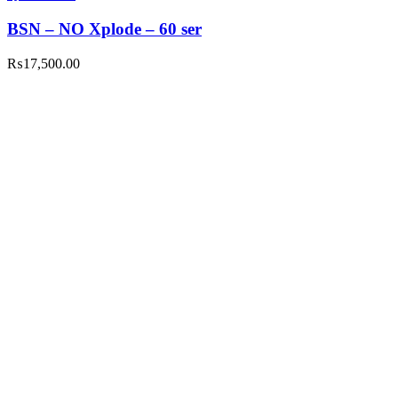
BSN – NO Xplode – 60 ser
₨
17,500.00