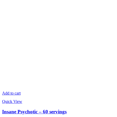
Add to cart
Quick View
Insane Psychotic – 60 servings