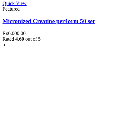
Quick View
Featured
Micronized Creatine per4orm 50 ser
₨
6,000.00
Rated
4.60
out of 5
5