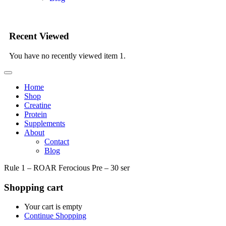
Recent Viewed
You have no recently viewed item 1.
Home
Shop
Creatine
Protein
Supplements
About
Contact
Blog
Rule 1 – ROAR Ferocious Pre – 30 ser
Shopping cart
Your cart is empty
Continue Shopping