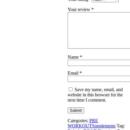
Your review
*
Name
*
Email
*
Save my name, email, and
website in this browser for the
next time I comment.
Categories:
PRE
WORKOUT
Supplements
Tag: