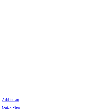
Add to cart
Quick View