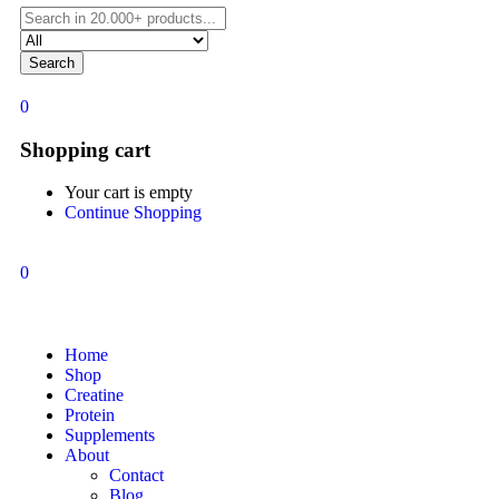
Search
0
Shopping cart
Your cart is empty
Continue Shopping
0
Home
Shop
Creatine
Protein
Supplements
About
Contact
Blog