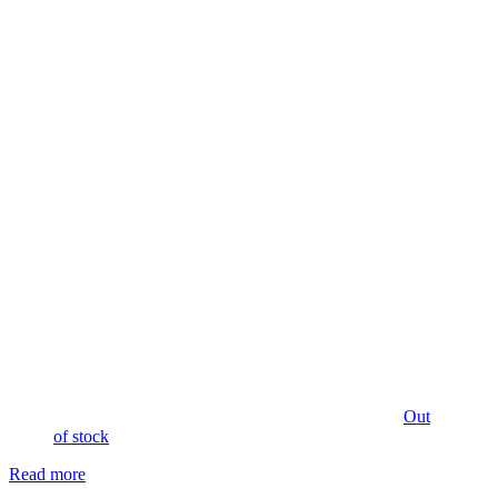
Out
of stock
Read more