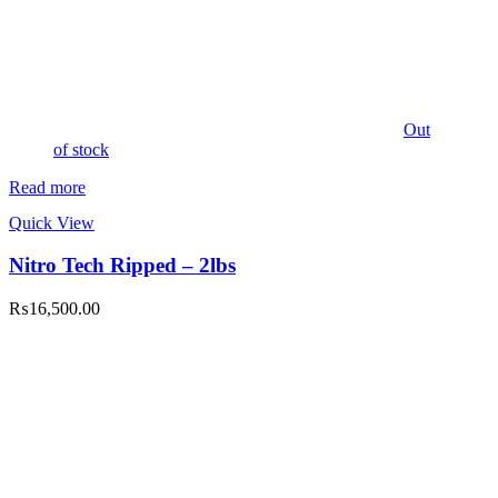
Out
of stock
Read more
Quick View
Nitro Tech Ripped – 2lbs
₨
16,500.00