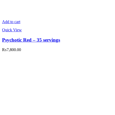
Add to cart
Quick View
Psychotic Red – 35 servings
₨
7,800.00