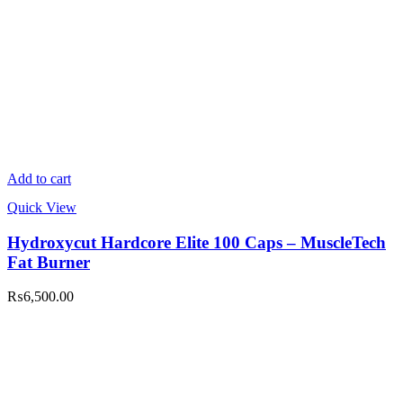
Add to cart
Quick View
Hydroxycut Hardcore Elite 100 Caps – MuscleTech
Fat Burner
₨
6,500.00