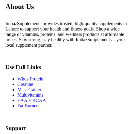
About Us
ImtiazSupplements provides trusted, high-quality supplements in
Lahore to support your health and fitness goals. Shop a wide
range of vitamins, proteins, and wellness products at affordable
prices. Stay strong, stay healthy with ImtiazSupplements – your
local supplement partner.
Use Full Links
Whey Protein
Creatine
Mass Gainer
Multivitamins
EAA + BCAA
Fat Burner
Support