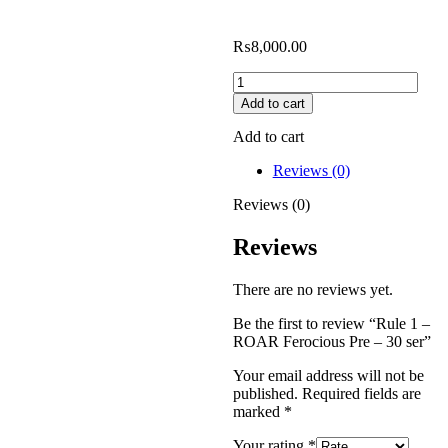
₨
8,000.00
Add to cart
Add to cart
Reviews (0)
Reviews (0)
Reviews
There are no reviews yet.
Be the first to review “Rule 1 –
ROAR Ferocious Pre – 30 ser”
Your email address will not be
published.
Required fields are
marked
*
Your rating
*