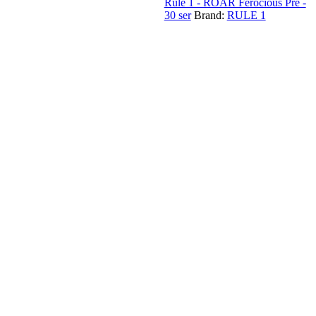
Rule 1 - ROAR Ferocious Pre -
30 ser
Brand:
RULE 1