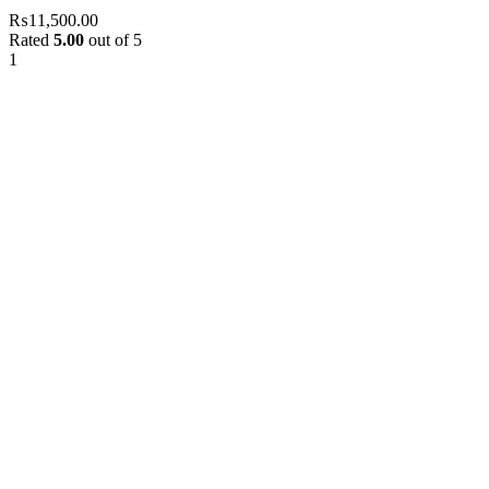
₨
11,500.00
Rated
5.00
out of 5
1