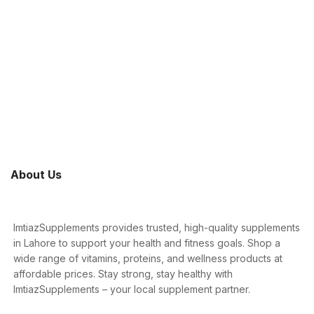
About Us
ImtiazSupplements provides trusted, high-quality supplements
in Lahore to support your health and fitness goals. Shop a
wide range of vitamins, proteins, and wellness products at
affordable prices. Stay strong, stay healthy with
ImtiazSupplements – your local supplement partner.