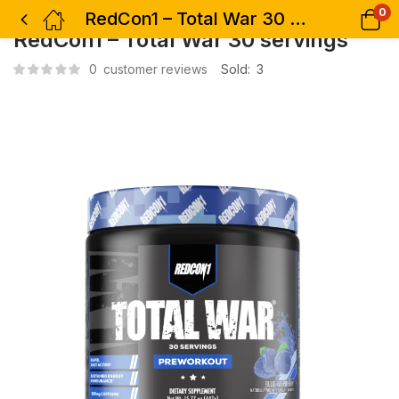
0
RedCon1 – Total War 30 servings
RedCon1 – Total War 30 servings
0
customer reviews
Sold:
3