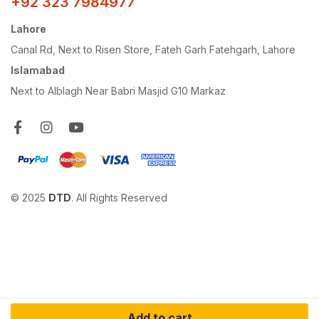
+92 323 7984977
Lahore
Canal Rd, Next to Risen Store, Fateh Garh Fatehgarh, Lahore
Islamabad
Next to Alblagh Near Babri Masjid G10 Markaz
© 2025
DTD
. All Rights Reserved
Add to cart