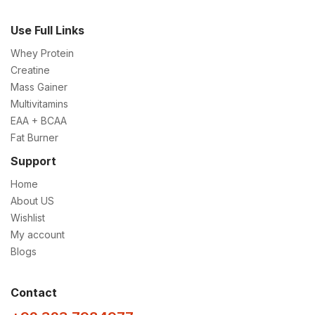
Use Full Links
Whey Protein
Creatine
Mass Gainer
Multivitamins
EAA + BCAA
Fat Burner
Support
Home
About US
Wishlist
My account
Blogs
Contact