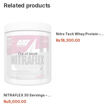
Related products
Nitro Tech Whey Protein – 2Lbs
₨
18,300.00
Out of stock
NITRAFLEX 30 Servings – GAT Pre-Workout
₨
8,000.00