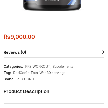
₨
9,000.00
Reviews (0)
Categories:
PRE WORKOUT
Supplements
Tag:
RedCon1 - Total War 30 servings
Brand:
RED CON 1
Product Description