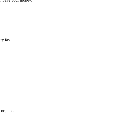
te. Save your money.
ry fast.
or juice.