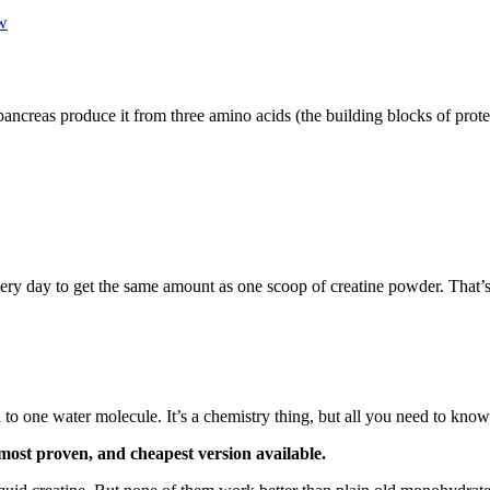
w
pancreas produce it from three amino acids (the building blocks of prote
ery day to get the same amount as one scoop of creatine powder. That’s 
o one water molecule. It’s a chemistry thing, but all you need to know 
 most proven, and cheapest version available.