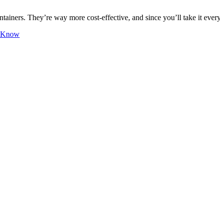
tainers. They’re way more cost-effective, and since you’ll take it ever
o Know