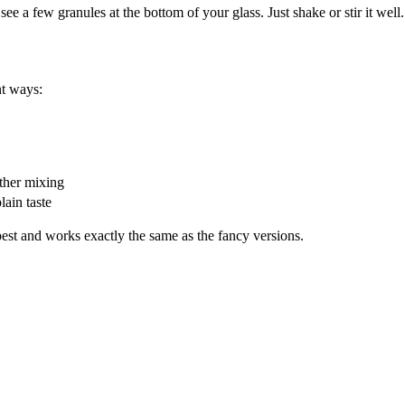
ee a few granules at the bottom of your glass. Just shake or stir it well.
nt ways:
ther mixing
lain taste
est and works exactly the same as the fancy versions.