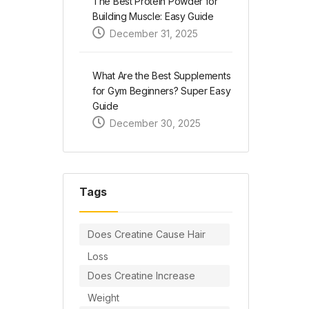
The Best Protein Powder for
Building Muscle: Easy Guide
December 31, 2025
What Are the Best Supplements
for Gym Beginners? Super Easy
Guide
December 30, 2025
Tags
Does Creatine Cause Hair
Loss
Does Creatine Increase
Weight