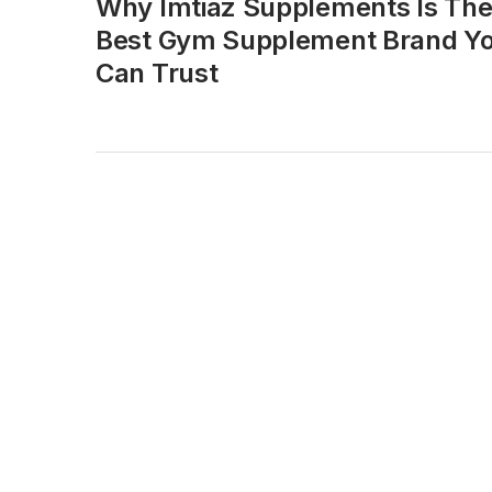
Why Imtiaz Supplements Is Th
Best Gym Supplement Brand Y
Can Trust