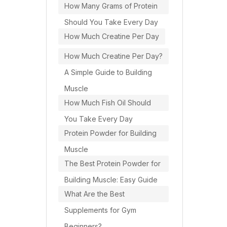
How Many Grams of Protein
Should You Take Every Day
How Much Creatine Per Day
How Much Creatine Per Day?
A Simple Guide to Building
Muscle
How Much Fish Oil Should
You Take Every Day
Protein Powder for Building
Muscle
The Best Protein Powder for
Building Muscle: Easy Guide
What Are the Best
Supplements for Gym
Beginners?