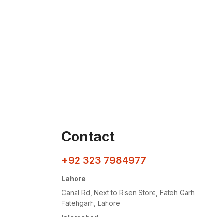
Contact
+92 323 7984977
Lahore
Canal Rd, Next to Risen Store, Fateh Garh
Fatehgarh, Lahore