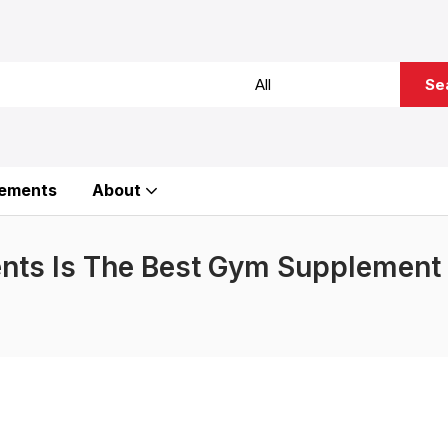
Se
ements
About
nts Is The Best Gym Supplement