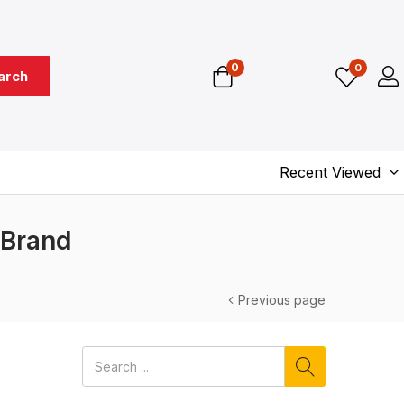
0
0
arch
Recent Viewed
 Brand
Previous page