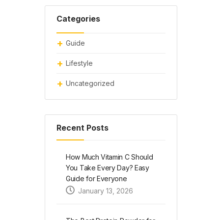
Categories
Guide
Lifestyle
Uncategorized
Recent Posts
How Much Vitamin C Should
You Take Every Day? Easy
Guide for Everyone
January 13, 2026