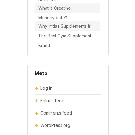
What Is Creatine
Monohydrate?
Why Imtiaz Supplements Is
The Best Gym Supplement
Brand
Meta
Log in
Entries feed
Comments feed
WordPress.org