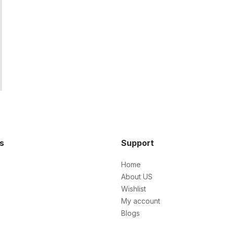
ks
Support
Home
About US
Wishlist
My account
Blogs