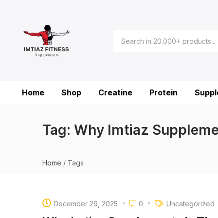
Home
Shop
Creatine
Protein
Suppl
Tag:
Why Imtiaz Suppleme
Home
/
Tags
December 29, 2025
0
Uncategorized