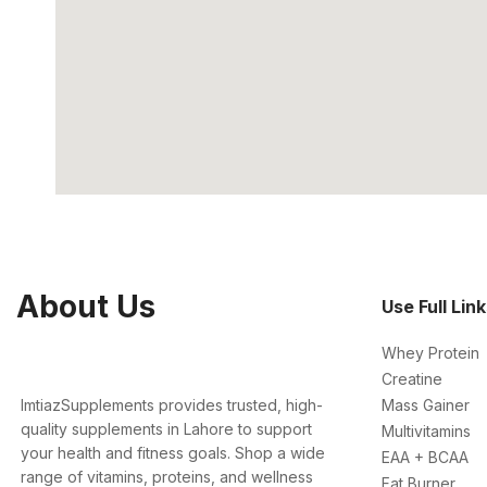
About Us
Use Full Lin
Whey Protein
Creatine
ImtiazSupplements provides trusted, high-
Mass Gainer
quality supplements in Lahore to support
Multivitamins
your health and fitness goals. Shop a wide
EAA + BCAA
range of vitamins, proteins, and wellness
Fat Burner