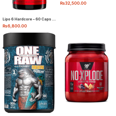
₨
32,500.00
Lipo 6 Hardcore – 60 Caps by Nutrex
₨
6,800.00