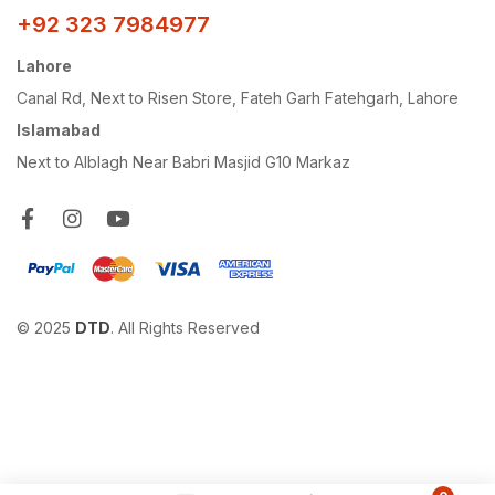
+92 323 7984977
Lahore
Canal Rd, Next to Risen Store, Fateh Garh Fatehgarh, Lahore
Islamabad
Next to Alblagh Near Babri Masjid G10 Markaz
© 2025
DTD
. All Rights Reserved