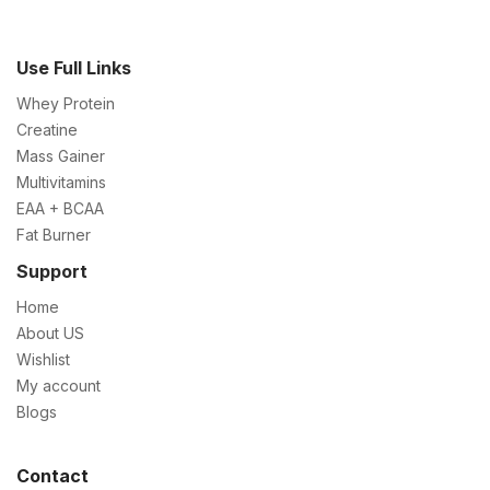
Use Full Links
Whey Protein
Creatine
Mass Gainer
Multivitamins
EAA + BCAA
Fat Burner
Support
Home
About US
Wishlist
My account
Blogs
Contact