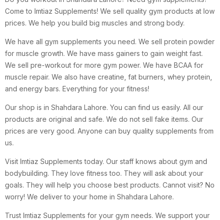
Come to Imtiaz Supplements! We sell quality gym products at low
prices. We help you build big muscles and strong body.
We have all gym supplements you need. We sell protein powder
for muscle growth. We have mass gainers to gain weight fast.
We sell pre-workout for more gym power. We have BCAA for
muscle repair. We also have creatine, fat burners, whey protein,
and energy bars. Everything for your fitness!
Our shop is in Shahdara Lahore. You can find us easily. All our
products are original and safe. We do not sell fake items. Our
prices are very good. Anyone can buy quality supplements from
us.
Visit Imtiaz Supplements today. Our staff knows about gym and
bodybuilding. They love fitness too. They will ask about your
goals. They will help you choose best products. Cannot visit? No
worry! We deliver to your home in Shahdara Lahore.
Trust Imtiaz Supplements for your gym needs. We support your