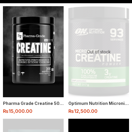
Out of stock
Pharma Grade Creatine 500g 166 serving
Optimum Nutrition Micronised Creatine Monohydrate Powder 100% 317g – 93 Serving
₨
15,000.00
₨
12,500.00