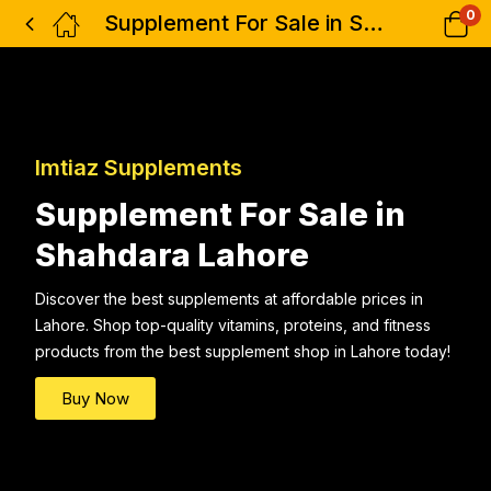
0
Supplement For Sale in Shahdara Lahore
Imtiaz Supplements
Supplement For Sale in
Shahdara Lahore
Discover the best supplements at affordable prices in
Lahore. Shop top-quality vitamins, proteins, and fitness
products from the best supplement shop in Lahore today!
Buy Now