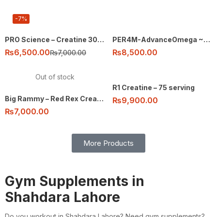
-7%
PRO Science – Creatine 300g – 60 ser
PER4M-AdvanceOmega ~3 – 90 soft gels
₨
6,500.00
₨
8,500.00
₨
7,000.00
Out of stock
R1 Creatine – 75 serving
Big Rammy – Red Rex Creatine – 300g 60 ser
₨
9,900.00
₨
7,000.00
More Products
Gym Supplements in
Shahdara Lahore
Do you workout in Shahdara Lahore? Need gym supplements?