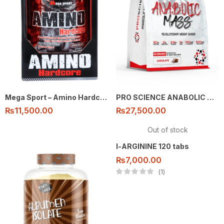
Mega Sport – Amino Hardcore – 325 tabs
PRO SCIENCE ANABOLIC MASS 7KG
₨
11,500.00
₨
27,500.00
Out of stock
l-ARGININE 120 tabs
₨
7,000.00
1