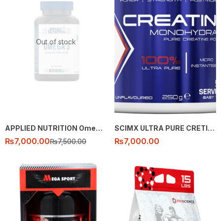
Out of stock
APPLIED NUTRITION Omega 3 Fatty Acids – 100 caps
SCIMX ULTRA PURE CRETINE 250G
₨
7,000.00
₨
7,000.00
₨
7,500.00