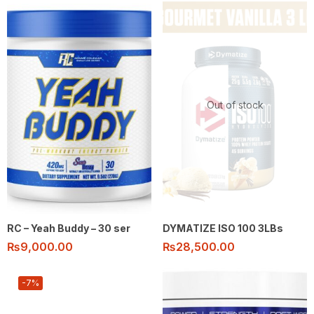
Out of stock
RC – Yeah Buddy – 30 ser
DYMATIZE ISO 100 3LBs
₨
9,000.00
₨
28,500.00
-7%