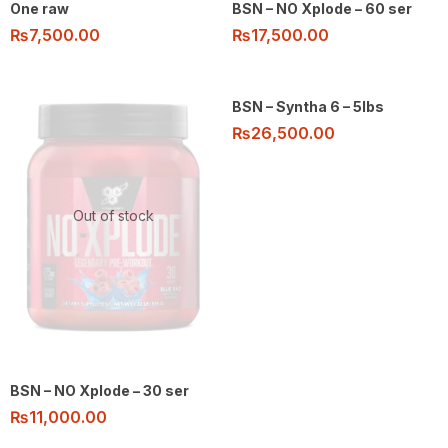
One raw
BSN – NO Xplode – 60 ser
₨
7,500.00
₨
17,500.00
BSN – Syntha 6 – 5lbs
₨
26,500.00
Out of stock
BSN – NO Xplode – 30 ser
₨
11,000.00