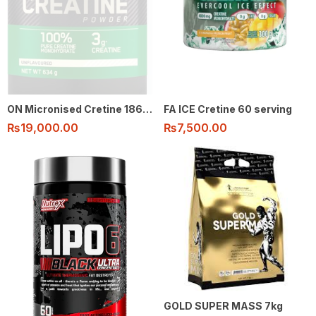
ON Micronised Cretine 186 Serving
FA ICE Cretine 60 serving
₨
19,000.00
₨
7,500.00
GOLD SUPER MASS 7kg