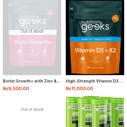
Out of stock
Biotin Growth+ with Zinc & Selenium – Hair, Skin & Nails Support (180 Vegan Tablets)
High-Strength Vitamin D3 & K2 (4000IU + 100μg MK-7) – 1-Year Supply (365 Vegetarian Tablets)
₨
9,500.00
₨
11,000.00
Out of stock