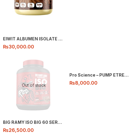
EIWIT ALBUMEN ISOLATE 76 SEVING 5LB
₨
30,000.00
Pro Science – PUMP ETREME – 30 ser
₨
8,000.00
Out of stock
BIG RAMY ISO BIG 60 SERVING
₨
26,500.00