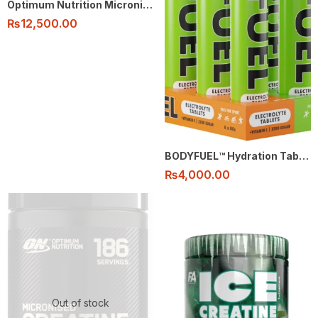
Optimum Nutrition Micronised Creatine Monohydrate Powder 100% – 80 Serving flavored
₨
12,500.00
BODYFUEL™️ Hydration Tablets
₨
4,000.00
Out of stock