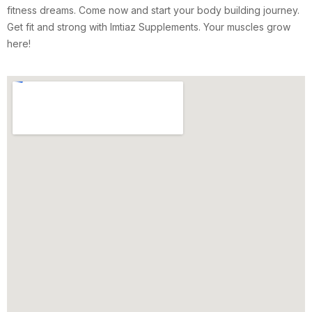
fitness dreams. Come now and start your body building journey.
Get fit and strong with Imtiaz Supplements. Your muscles grow
here!