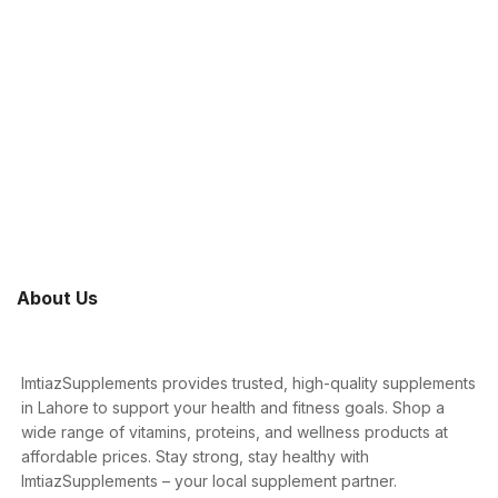
About Us
ImtiazSupplements provides trusted, high-quality supplements
in Lahore to support your health and fitness goals. Shop a
wide range of vitamins, proteins, and wellness products at
affordable prices. Stay strong, stay healthy with
ImtiazSupplements – your local supplement partner.