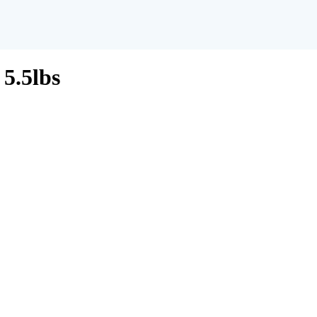
5.5lbs