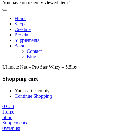
You have no recently viewed item 1.
Home
Shop
Creatine
Protein
Supplements
About
Contact
Blog
Ultimate Nut – Pro Star Whey – 5.5lbs
Shopping cart
Your cart is empty
Continue Shopping
0
Cart
Home
Shop
Supplements
0
Wishlist