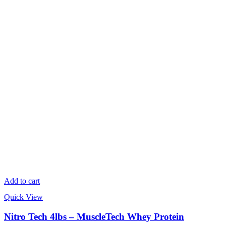
Add to cart
Quick View
Nitro Tech 4lbs – MuscleTech Whey Protein