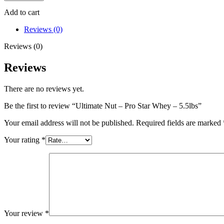
-
Pro
Add to cart
Star
Whey
Reviews (0)
-
Reviews (0)
5.5lbs
quantity
Reviews
There are no reviews yet.
Be the first to review “Ultimate Nut – Pro Star Whey – 5.5lbs”
Your email address will not be published.
Required fields are marked
Your rating
*
Your review
*