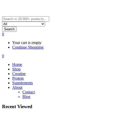
Search
0
Your cart is empty
Continue Shopping
0
Home
Shop
Creatine
Protein
Supplements
About
Contact
Blog
Recent Viewed