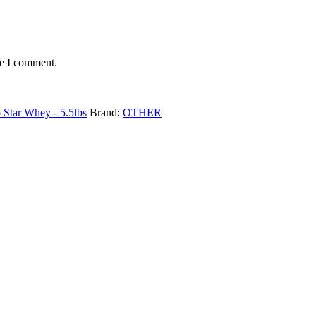
me I comment.
o Star Whey - 5.5lbs
Brand:
OTHER