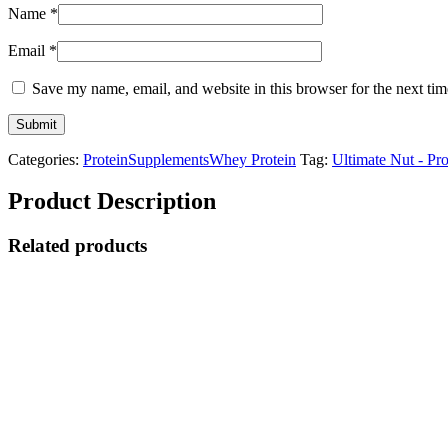
Name
*
Email
*
Save my name, email, and website in this browser for the next ti
Categories:
Protein
Supplements
Whey Protein
Tag:
Ultimate Nut - Pr
Product Description
Related products