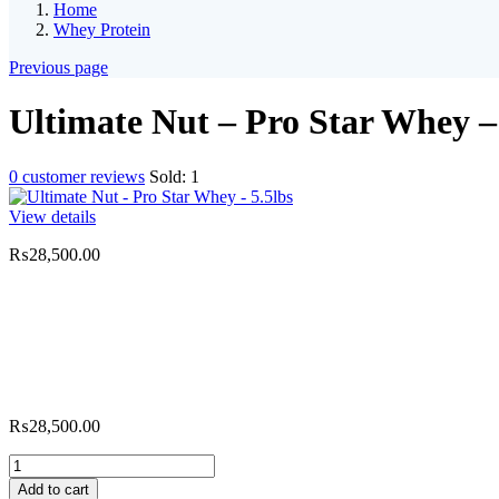
Home
Whey Protein
Previous page
Ultimate Nut – Pro Star Whey – 
0
customer reviews
Sold:
1
View details
₨
28,500.00
₨
28,500.00
Ultimate
Nut
Add to cart