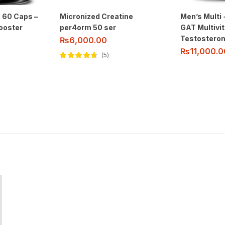
 60 Caps –
Micronized Creatine
Men’s Multi 
ooster
per4orm 50 ser
GAT Multivi
Testosteron
₨
6,000.00
₨
11,000.0
5
Rated
4.60
out of 5