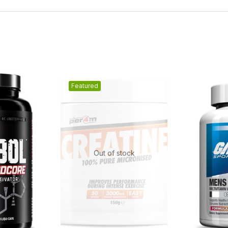
Featured
Out of stock