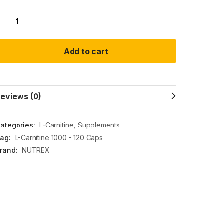
Add to cart
eviews (0)
ategories:
L-Carnitine
Supplements
ag:
L-Carnitine 1000 - 120 Caps
rand:
NUTREX