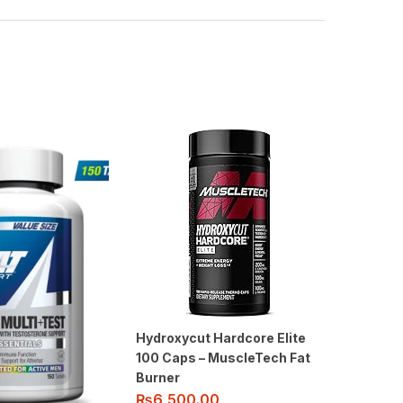
Hydroxycut Hardcore Elite
100 Caps – MuscleTech Fat
Burner
₨
6,500.00