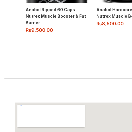
Anabol Ripped 60 Caps –
Anabol Hardcore
Nutrex Muscle Booster & Fat
Nutrex Muscle B
Burner
₨
8,500.00
₨
9,500.00