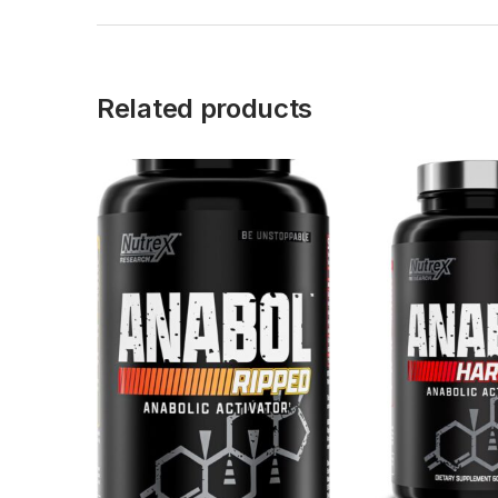
Related products