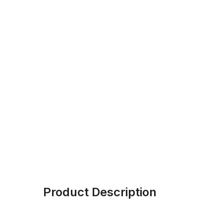
Product Description