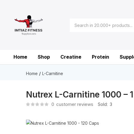
Home
Shop
Creatine
Protein
Suppl
Home
L-Carnitine
Nutrex L-Carnitine 1000 – 
0
customer reviews
Sold:
3