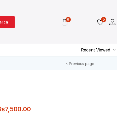
0
0
arch
Recent Viewed
Previous page
₨
7,500.00