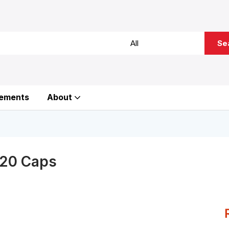
Se
ements
About
120 Caps