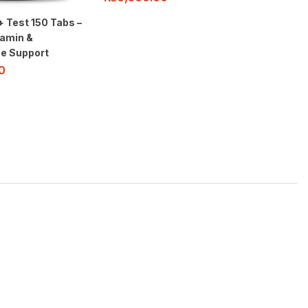
+ Test 150 Tabs –
tamin &
e Support
0