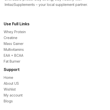
ImtiazSupplements – your local supplement partner.
Use Full Links
Whey Protein
Creatine
Mass Gainer
Multivitamins
EAA + BCAA
Fat Burner
Support
Home
About US
Wishlist
My account
Blogs