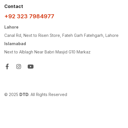
Contact
+92 323 7984977
Lahore
Canal Rd, Next to Risen Store, Fateh Garh Fatehgarh, Lahore
Islamabad
Next to Alblagh Near Babri Masjid G10 Markaz
© 2025
DTD
. All Rights Reserved