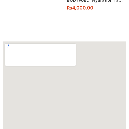
BODYFUEL™️ Hydration Tablets
₨
4,000.00