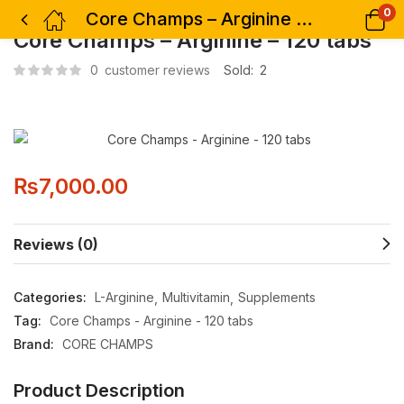
0
Core Champs – Arginine – 120 tabs
Core Champs – Arginine – 120 tabs
0
customer reviews
Sold:
2
₨
7,000.00
Reviews (0)
Categories:
L-Arginine
Multivitamin
Supplements
Tag:
Core Champs - Arginine - 120 tabs
Brand:
CORE CHAMPS
Product Description