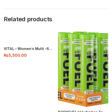
Related products
VITAL – Women’s Multi -60 tabs
₨
5,500.00