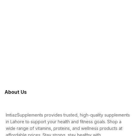
About Us
ImtiazSupplements provides trusted, high-quality supplements
in Lahore to support your health and fitness goals. Shop a
wide range of vitamins, proteins, and wellness products at
affordable prices. Stay strong, stay healthy with