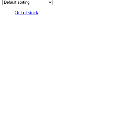
Out of stock