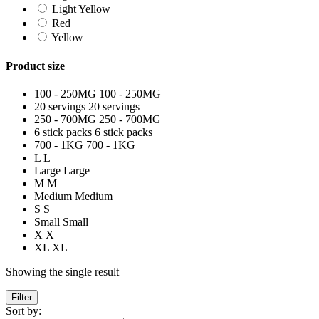
Light Yellow
Red
Yellow
Product size
100 - 250MG
100 - 250MG
20 servings
20 servings
250 - 700MG
250 - 700MG
6 stick packs
6 stick packs
700 - 1KG
700 - 1KG
L
L
Large
Large
M
M
Medium
Medium
S
S
Small
Small
X
X
XL
XL
Showing the single result
Filter
Sort by: