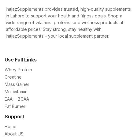
ImtiazSupplements provides trusted, high-quality supplements
in Lahore to support your health and fitness goals. Shop a
wide range of vitamins, proteins, and wellness products at
affordable prices. Stay strong, stay healthy with
ImtiazSupplements – your local supplement partner.
Use Full Links
Whey Protein
Creatine
Mass Gainer
Multivitamins
EAA + BCAA
Fat Burner
Support
Home
About US