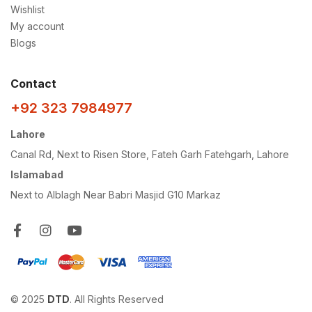
Wishlist
My account
Blogs
Contact
+92 323 7984977
Lahore
Canal Rd, Next to Risen Store, Fateh Garh Fatehgarh, Lahore
Islamabad
Next to Alblagh Near Babri Masjid G10 Markaz
© 2025
DTD
. All Rights Reserved