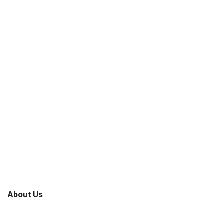
About Us