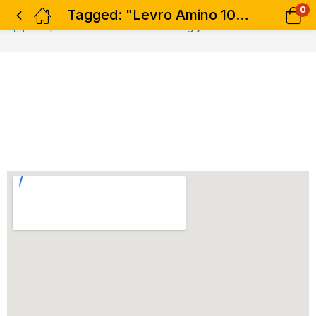
0
Tagged: "Levro Amino 10000 - 300 tabs"
No products were found matching your selection.