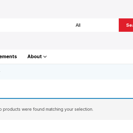
Se
ements
About
”
 products were found matching your selection.