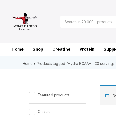
Home
Shop
Creatine
Protein
Suppl
Home
Products tagged “Hydra BCAA+ - 30 servings
Featured products
No
On sale