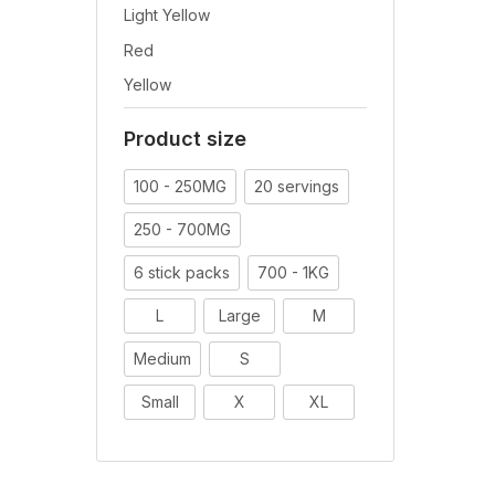
Light Yellow
Red
Yellow
Product size
100 - 250MG
20 servings
250 - 700MG
6 stick packs
700 - 1KG
L
Large
M
Medium
S
Small
X
XL