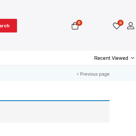
0
0
arch
Recent Viewed
Previous page