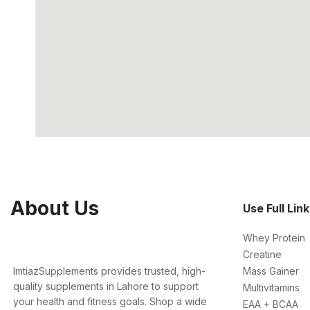
About Us
Use Full Lin
Whey Protein
Creatine
ImtiazSupplements provides trusted, high-
Mass Gainer
quality supplements in Lahore to support
Multivitamins
your health and fitness goals. Shop a wide
EAA + BCAA