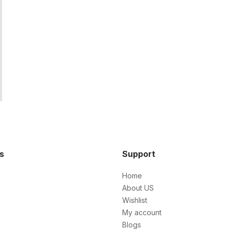
ks
Support
Home
About US
Wishlist
My account
Blogs