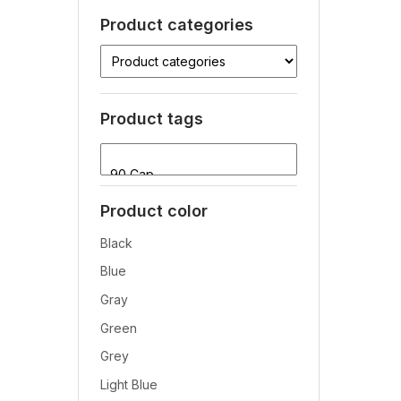
Product categories
Product tags
Product color
Black
Blue
Gray
Green
Grey
Light Blue