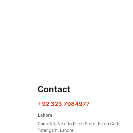
Contact
+92 323 7984977
Lahore
Canal Rd, Next to Risen Store, Fateh Garh
Fatehgarh, Lahore