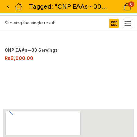
0
Tagged: "CNP EAAs - 30 Servings"
Filter
Showing the single result
CNP EAAs – 30 Servings
₨
9,000.00