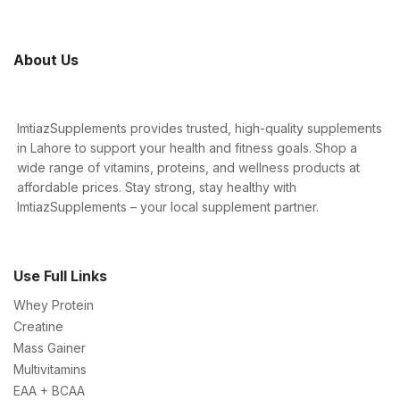
About Us
ImtiazSupplements provides trusted, high-quality supplements
in Lahore to support your health and fitness goals. Shop a
wide range of vitamins, proteins, and wellness products at
affordable prices. Stay strong, stay healthy with
ImtiazSupplements – your local supplement partner.
Use Full Links
Whey Protein
Creatine
Mass Gainer
Multivitamins
EAA + BCAA