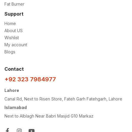
Fat Burner
Support
Home
About US
Wishlist
My account
Blogs
Contact
+92 323 7984977
Lahore
Canal Rd, Next to Risen Store, Fateh Garh Fatehgarh, Lahore
Islamabad
Next to Alblagh Near Babri Masjid G10 Markaz