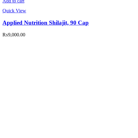
Add to cart
Quick View
Applied Nutrition Shilajit, 90 Cap
₨
9,000.00