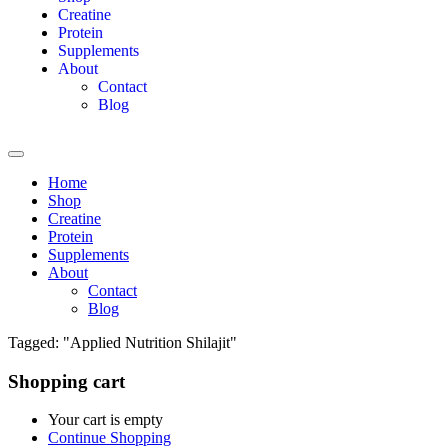
Creatine
Protein
Supplements
About
Contact
Blog
Home
Shop
Creatine
Protein
Supplements
About
Contact
Blog
Tagged: "Applied Nutrition Shilajit"
Shopping cart
Your cart is empty
Continue Shopping