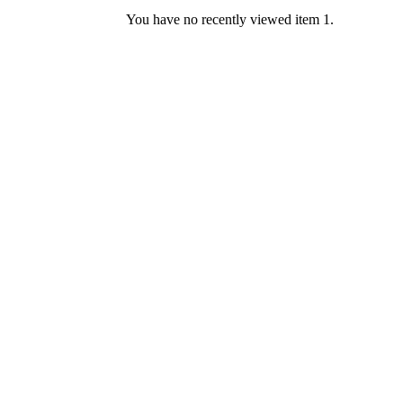
You have no recently viewed item 1.