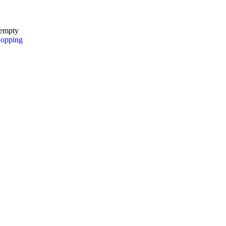
 empty
hopping