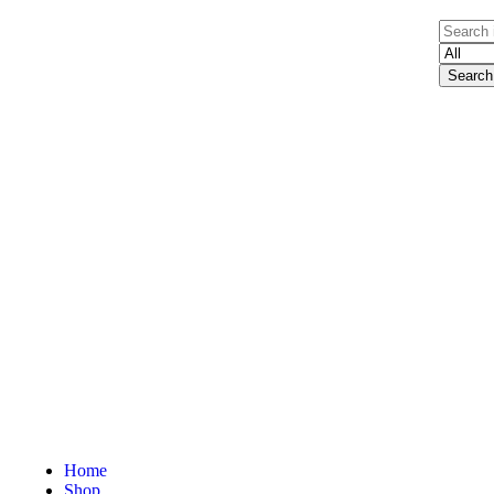
Search
Home
Shop