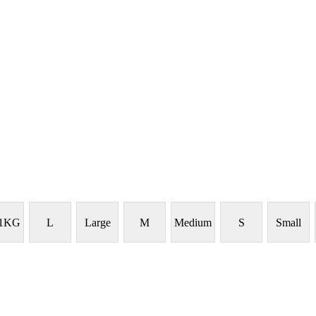
 1KG
L
Large
M
Medium
S
Small