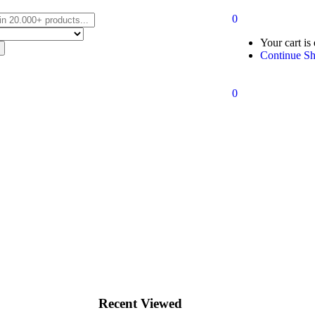
0
Your cart is
Continue S
0
Recent Viewed