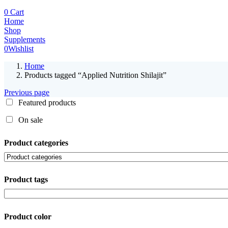
0
Cart
Home
Shop
Supplements
0
Wishlist
Home
Products tagged “Applied Nutrition Shilajit”
Previous page
Featured products
On sale
Product categories
Product tags
Product color