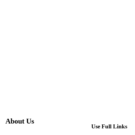
About Us
Use Full Links