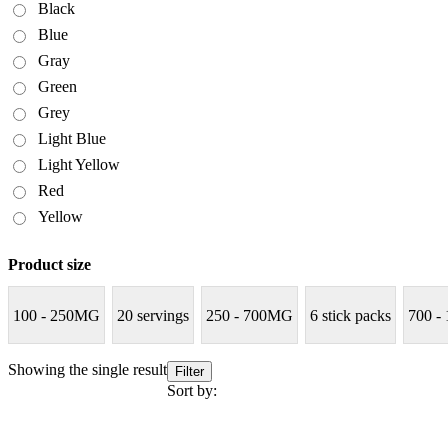
Black
Blue
Gray
Green
Grey
Light Blue
Light Yellow
Red
Yellow
Product size
100 - 250MG
20 servings
250 - 700MG
6 stick packs
700 -
Showing the single result
Filter
Sort by: