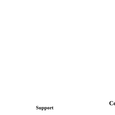
C
Support