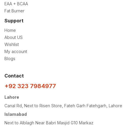
EAA + BCAA
Fat Burner
Support
Home
About US
Wishlist
My account
Blogs
Contact
+92 323 7984977
Lahore
Canal Rd, Next to Risen Store, Fateh Garh Fatehgarh, Lahore
Islamabad
Next to Alblagh Near Babri Masjid G10 Markaz