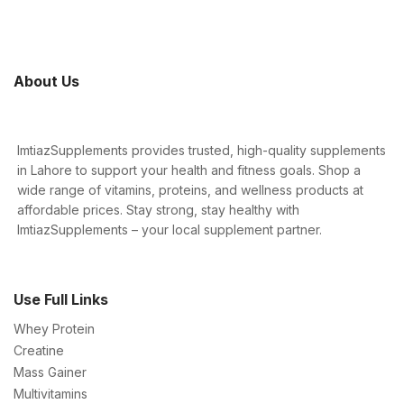
About Us
ImtiazSupplements provides trusted, high-quality supplements
in Lahore to support your health and fitness goals. Shop a
wide range of vitamins, proteins, and wellness products at
affordable prices. Stay strong, stay healthy with
ImtiazSupplements – your local supplement partner.
Use Full Links
Whey Protein
Creatine
Mass Gainer
Multivitamins