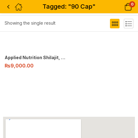
0
Tagged: "90 Cap"
Filter
Showing the single result
Applied Nutrition Shilajit, 90 Cap
₨
9,000.00