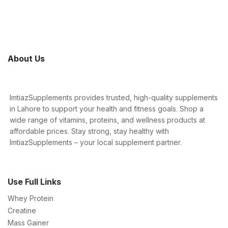
About Us
ImtiazSupplements provides trusted, high-quality supplements
in Lahore to support your health and fitness goals. Shop a
wide range of vitamins, proteins, and wellness products at
affordable prices. Stay strong, stay healthy with
ImtiazSupplements – your local supplement partner.
Use Full Links
Whey Protein
Creatine
Mass Gainer