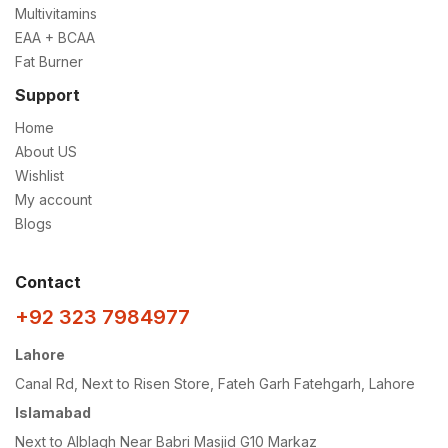
Multivitamins
EAA + BCAA
Fat Burner
Support
Home
About US
Wishlist
My account
Blogs
Contact
+92 323 7984977
Lahore
Canal Rd, Next to Risen Store, Fateh Garh Fatehgarh, Lahore
Islamabad
Next to Alblagh Near Babri Masjid G10 Markaz