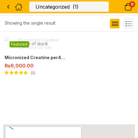
0
Filter
Showing the single result
Out of stock
Featured
Micronized Creatine per4orm 50 ser
₨
6,000.00
5
Rated
4.60
out
of 5